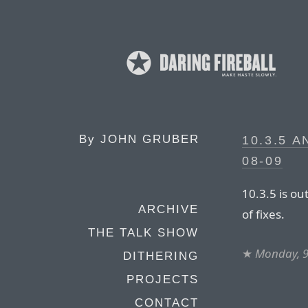
By
JOHN GRUBER
10.3.5 
08-09
10.3.5 is ou
ARCHIVE
of fixes.
THE TALK SHOW
★
Monday, 9
DITHERING
PROJECTS
CONTACT