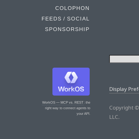
COLOPHON
FEEDS / SOCIAL
SPONSORSHIP
Display Pre
WorkOS — MCP vs. REST
: the
Copyright ©
right way to connect agents to
your API.
LLC.