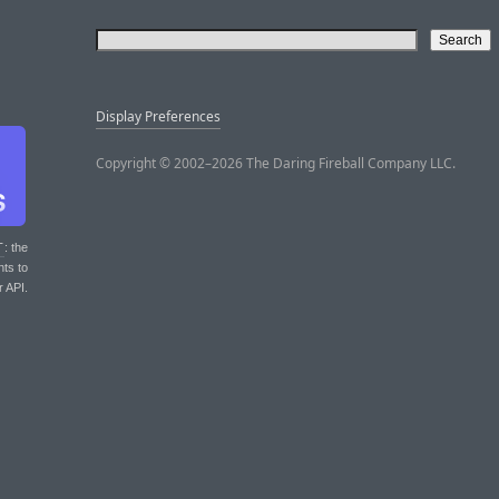
Display Preferences
Copyright © 2002–2026 The Daring Fireball Company LLC.
T
: the
nts to
r API.