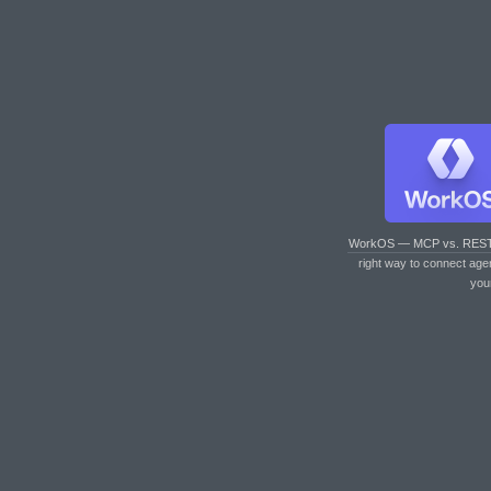
WorkOS — MCP vs. RES
right way to connect age
you