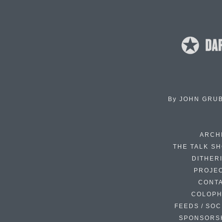
By
JOHN GRU
ARCH
THE TALK S
DITHER
PROJE
CONT
COLOP
FEEDS / SOC
SPONSORS