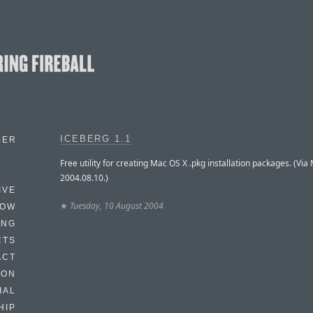
ICEBERG 1.1
BER
Free utility for creating Mac OS X .pkg installation packages. (Via
2004.08.10.)
IVE
★
Tuesday, 10 August 2004
HOW
ING
CTS
ACT
HON
IAL
HIP