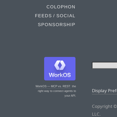
COLOPHON
FEEDS / SOCIAL
SPONSORSHIP
WorkOS — MCP vs. REST
: the
Display Pre
right way to connect agents to
your API.
Copyright ©
LLC.