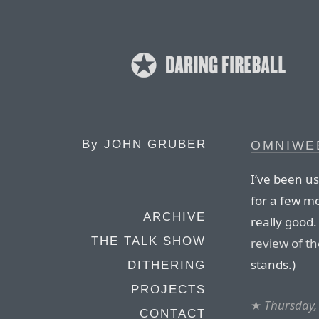
By
JOHN GRUBER
OMNIWEB
I’ve been us
for a few mon
ARCHIVE
really good
THE TALK SHOW
review of th
stands.)
DITHERING
PROJECTS
★
Thursday,
CONTACT