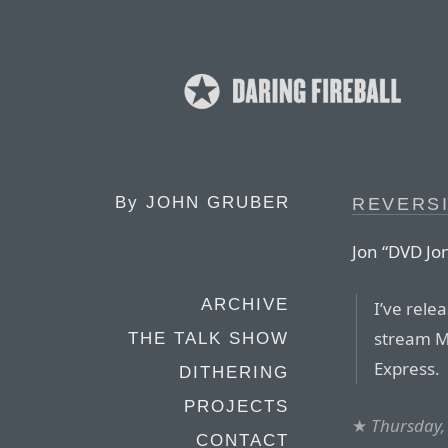
By
JOHN GRUBER
REVERS
Jon “DVD Jo
ARCHIVE
I’ve rele
stream MP
THE TALK SHOW
Express.
DITHERING
PROJECTS
★
Thursday,
CONTACT