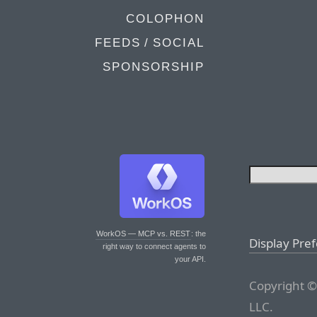
COLOPHON
FEEDS / SOCIAL
SPONSORSHIP
WorkOS — MCP vs. REST
: the
Display Pre
right way to connect agents to
your API.
Copyright ©
LLC.