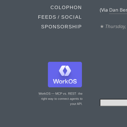
COLOPHON
(Via
Dan Be
FEEDS / SOCIAL
★
Thursday,
SPONSORSHIP
WorkOS — MCP vs. REST
: the
right way to connect agents to
your API.