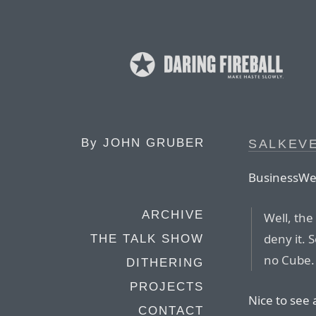
By
JOHN GRUBER
SALKEV
BusinessWee
ARCHIVE
Well, the 
deny it. 
THE TALK SHOW
no Cube.
DITHERING
PROJECTS
Nice to see 
CONTACT