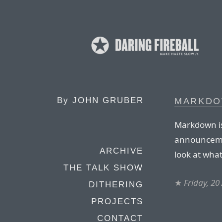
By
JOHN GRUBER
MARKDO
Markdown is 
announcemen
ARCHIVE
look at what
THE TALK SHOW
★
Friday, 20
DITHERING
PROJECTS
CONTACT