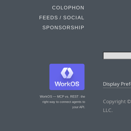
COLOPHON
FEEDS / SOCIAL
SPONSORSHIP
Display Pre
WorkOS — MCP vs. REST
: the
Copyright ©
right way to connect agents to
your API.
LLC.