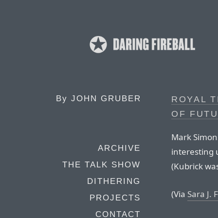
By
JOHN GRUBER
ROYAL 
OF FUT
Mark Simons
ARCHIVE
interesting 
THE TALK SHOW
(Kubrick wa
DITHERING
(Via
Sara J.
PROJECTS
CONTACT