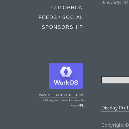
★
Friday, 20
COLOPHON
FEEDS / SOCIAL
SPONSORSHIP
WorkOS — MCP vs. REST
: the
right way to connect agents to
your API.
Display Pre
Copyright ©