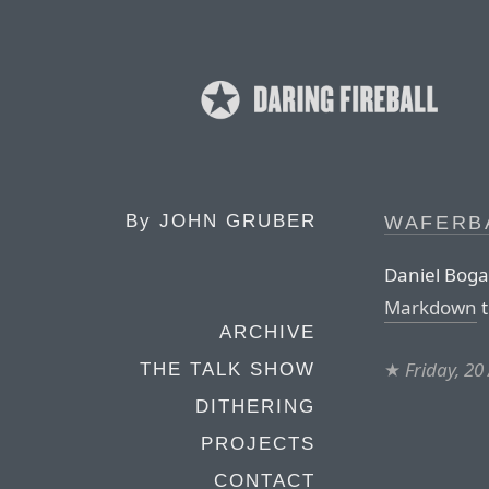
By
JOHN GRUBER
WAFERB
Daniel Boga
Markdown
t
ARCHIVE
★
Friday, 20
THE TALK SHOW
DITHERING
PROJECTS
CONTACT