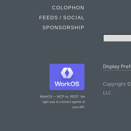
COLOPHON
FEEDS / SOCIAL
SPONSORSHIP
Display Pre
Copyright ©
LLC.
WorkOS — MCP vs. REST
: the
right way to connect agents to
your API.