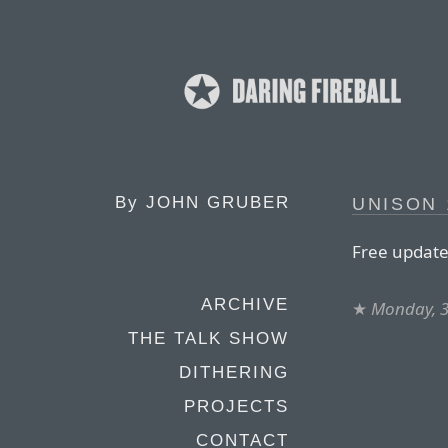
By
JOHN GRUBER
UNISON 
Free update 
ARCHIVE
★
Monday, 3
THE TALK SHOW
DITHERING
PROJECTS
CONTACT