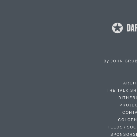
By
JOHN GRU
ARCH
THE TALK S
DITHER
PROJE
CONT
COLOP
FEEDS / SOC
SPONSORS