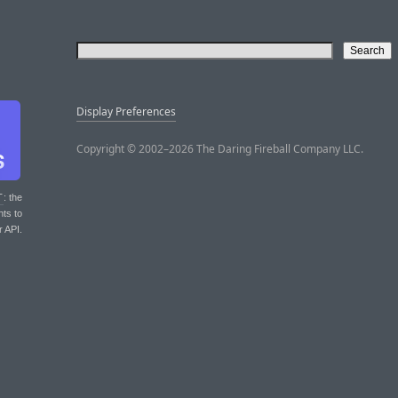
Display Preferences
Copyright © 2002–2026 The Daring Fireball Company LLC.
T
: the
nts to
r API.