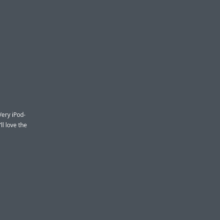
Very iPod-
ll love the