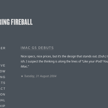
IMAC G5 DEBUTS
BER
Nice specs, nice prices, but it’s the design that stands out. (Duh.) 
ish. I suspect the thinking is along the lines of “Like your iPod? You’
IVE
iMac.”
HOW
★
Tuesday, 31 August 2004
ING
CTS
ACT
HON
IAL
HIP