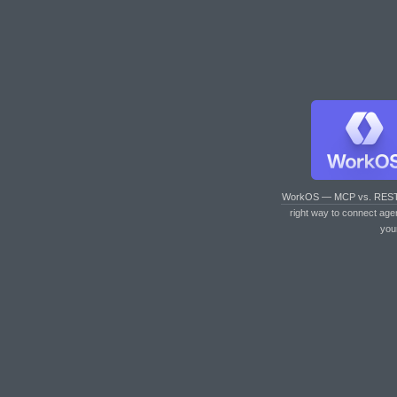
WorkOS — MCP vs. RES
right way to connect age
you