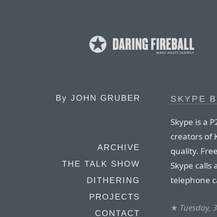
By
JOHN GRUBER
SKYPE B
Skype is a 
creators of
ARCHIVE
quality. Fre
THE TALK SHOW
Skype calls 
telephone ca
DITHERING
PROJECTS
★
Tuesday, 
CONTACT