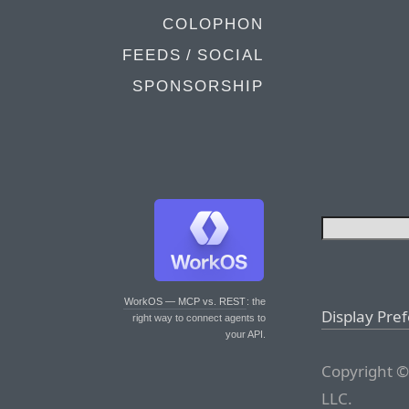
COLOPHON
FEEDS / SOCIAL
SPONSORSHIP
WorkOS — MCP vs. REST
: the
Display Pre
right way to connect agents to
your API.
Copyright ©
LLC.