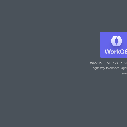
WorkOS — MCP vs. RES
right way to connect age
you