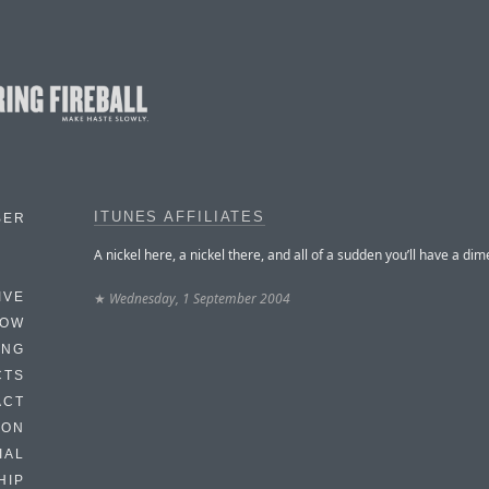
ITUNES AFFILIATES
BER
A nickel here, a nickel there, and all of a sudden you’ll have a dim
★
Wednesday, 1 September 2004
IVE
HOW
ING
CTS
ACT
HON
IAL
HIP