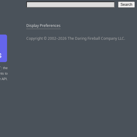
Display Preferences
Copyright © 2002–2026 The Daring Fireball Company LLC.
T
: the
nts to
r API.