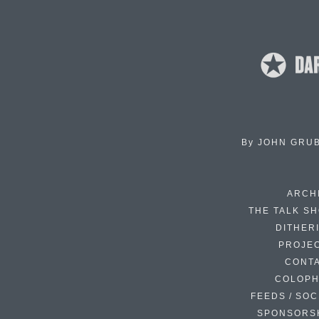
By
JOHN GRU
ARCH
THE TALK S
DITHER
PROJE
CONT
COLOP
FEEDS / SOC
SPONSORS