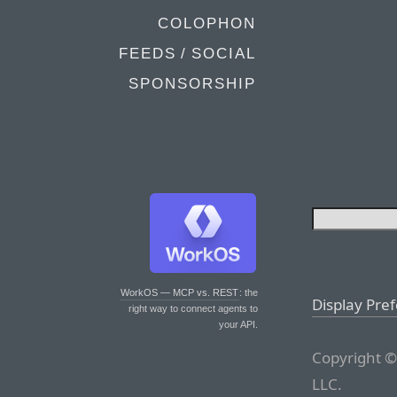
COLOPHON
FEEDS / SOCIAL
SPONSORSHIP
WorkOS — MCP vs. REST
: the
Display Pre
right way to connect agents to
your API.
Copyright ©
LLC.