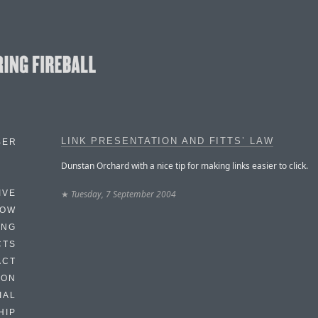
LINK PRESENTATION AND FITTS’ LAW
BER
Dunstan Orchard with a nice tip for making links easier to click.
★
Tuesday, 7 September 2004
IVE
HOW
ING
CTS
ACT
HON
IAL
HIP