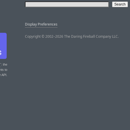
Display Preferences
Copyright © 2002–2026 The Daring Fireball Company LLC.
T
: the
nts to
r API.