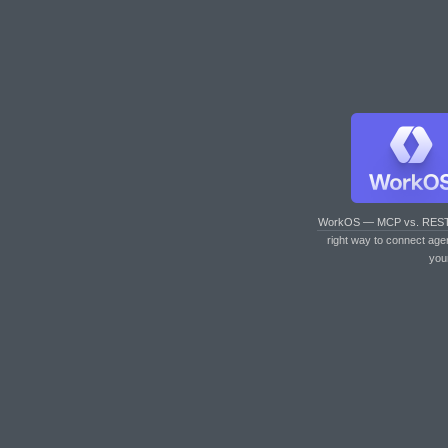
WorkOS — MCP vs. RES
right way to connect age
you