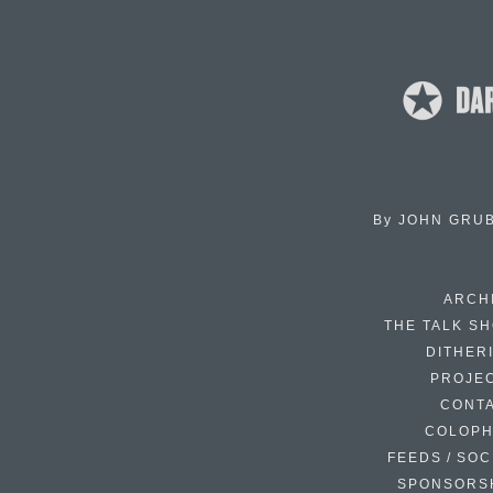
By
JOHN GRU
ARCH
THE TALK S
DITHER
PROJE
CONT
COLOP
FEEDS / SOC
SPONSORS