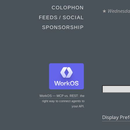
COLOPHON
★
Wednesday
FEEDS / SOCIAL
SPONSORSHIP
WorkOS — MCP vs. REST
: the
right way to connect agents to
your API.
Display Pre