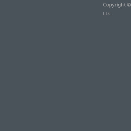
Copyright ©
LLC.