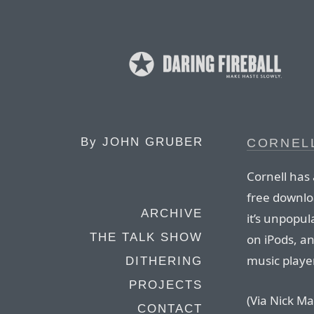
By
JOHN GRUBER
CORNEL
Cornell has 
free downlo
ARCHIVE
it’s unpopul
THE TALK SHOW
on iPods, an
music playe
DITHERING
PROJECTS
(Via Nick Ma
CONTACT