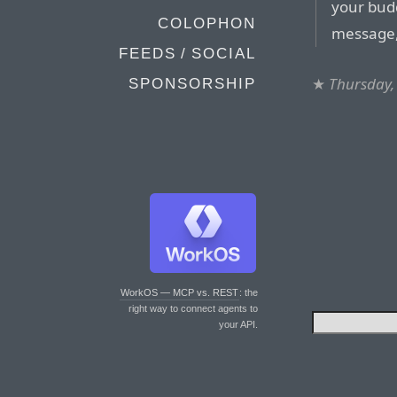
your budd
COLOPHON
message, 
FEEDS / SOCIAL
★
Thursday,
SPONSORSHIP
WorkOS — MCP vs. REST
: the
right way to connect agents to
your API.