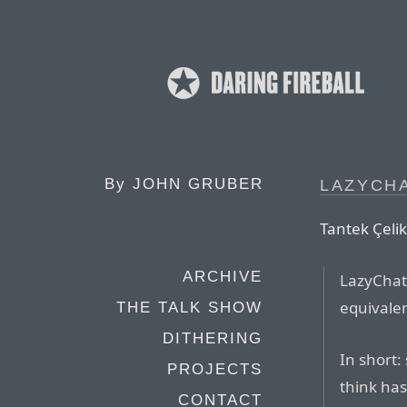
By
JOHN GRUBER
LAZYCH
Tantek Çelik
ARCHIVE
LazyChat 
equivalen
THE TALK SHOW
DITHERING
In short:
PROJECTS
think has
CONTACT