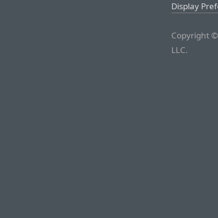
Display Pre
Copyright ©
LLC.