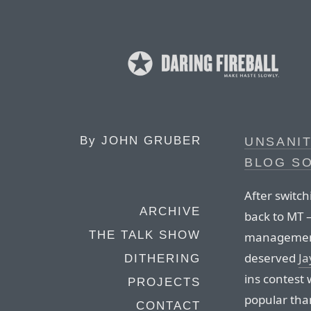
By
JOHN GRUBER
UNSANIT
BLOG S
After switc
ARCHIVE
back to MT
THE TALK SHOW
management
deserved
Ja
DITHERING
ins contest
PROJECTS
popular than
CONTACT