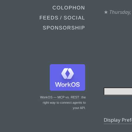
COLOPHON
★
Thursday,
FEEDS / SOCIAL
SPONSORSHIP
WorkOS — MCP vs. REST
: the
right way to connect agents to
your API.
Display Pre