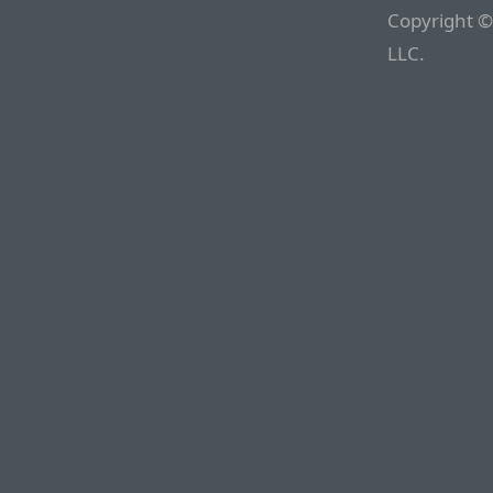
Copyright ©
LLC.