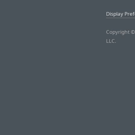
Display Pre
Copyright ©
LLC.