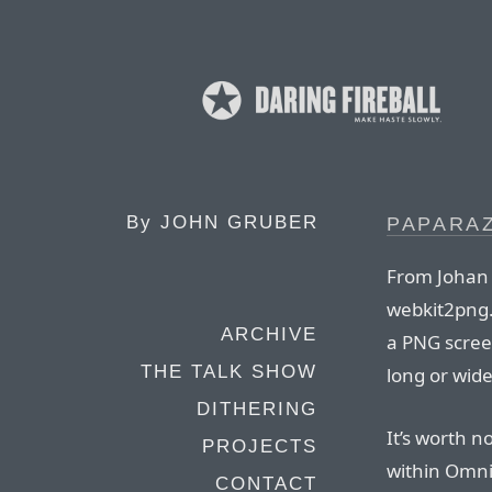
By
JOHN GRUBER
PAPARAZ
From Johan 
webkit2png.
ARCHIVE
a PNG scree
THE TALK SHOW
long or wide
DITHERING
It’s worth 
PROJECTS
within Omn
CONTACT