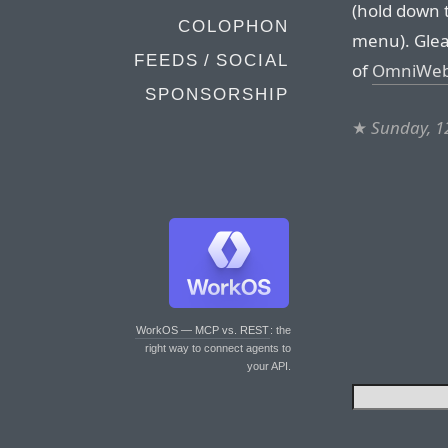
(hold down t
COLOPHON
menu). Glea
FEEDS / SOCIAL
of
OmniWeb 
SPONSORSHIP
★
Sunday, 1
WorkOS — MCP vs. REST
: the
right way to connect agents to
your API.