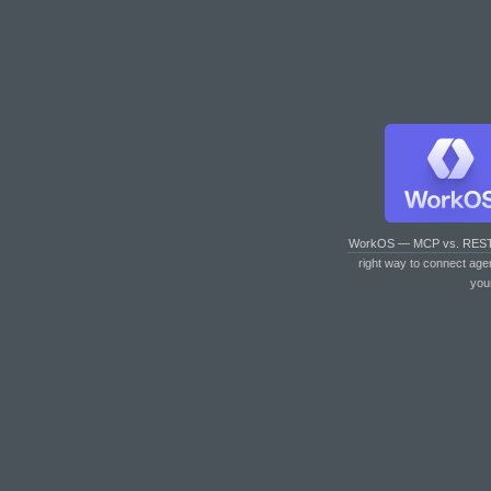
WorkOS — MCP vs. RES
right way to connect age
you