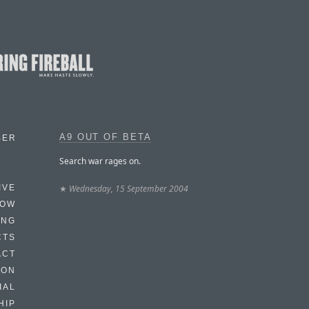
A9 OUT OF BETA
BER
Search war rages on.
★
Wednesday, 15 September 2004
IVE
HOW
ING
CTS
ACT
HON
IAL
HIP