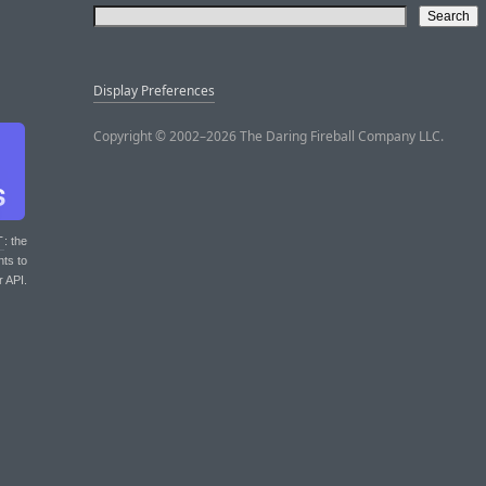
Display Preferences
Copyright © 2002–2026 The Daring Fireball Company LLC.
T
: the
nts to
r API.