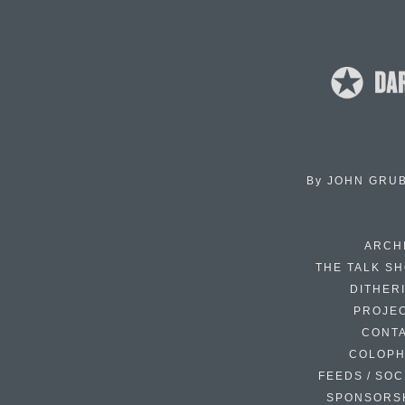
By
JOHN GRU
ARCH
THE TALK S
DITHER
PROJE
CONT
COLOP
FEEDS / SOC
SPONSORS