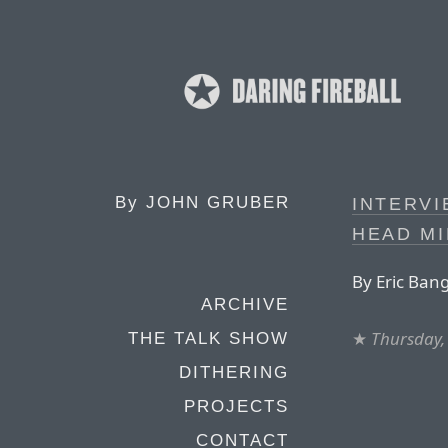
By
JOHN GRUBER
INTERVI
HEAD MI
By Eric Ban
ARCHIVE
★
Thursday,
THE TALK SHOW
DITHERING
PROJECTS
CONTACT