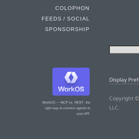
COLOPHON
FEEDS / SOCIAL
SPONSORSHIP
Display Pre
Copyright ©
WorkOS — MCP vs. REST
: the
LLC.
right way to connect agents to
your API.