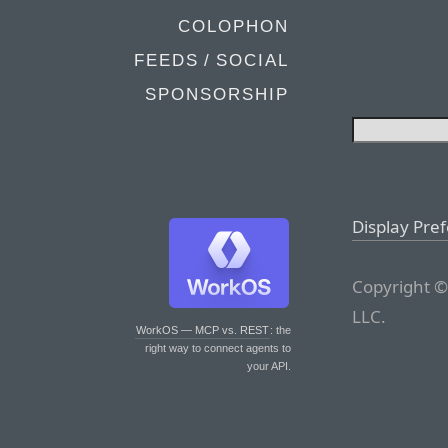
COLOPHON
FEEDS / SOCIAL
SPONSORSHIP
Display Pre
Copyright ©
LLC.
WorkOS — MCP vs. REST
: the
right way to connect agents to
your API.