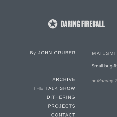
By
JOHN GRUBER
MAILSMI
Small bug-fi
ARCHIVE
★
Monday, 2
THE TALK SHOW
DITHERING
PROJECTS
CONTACT