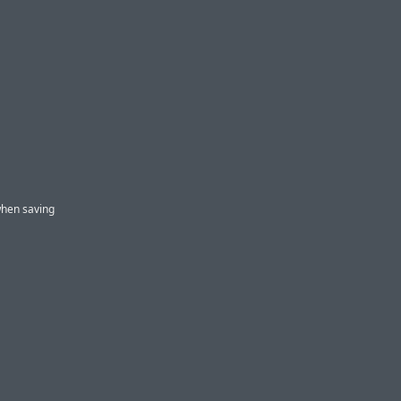
when saving