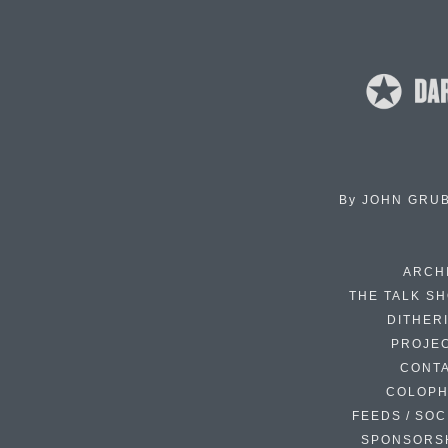
By
JOHN GRU
ARCH
THE TALK S
DITHER
PROJE
CONT
COLOP
FEEDS / SOC
SPONSORS