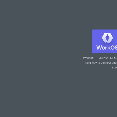
WorkOS — MCP vs. RES
right way to connect age
you