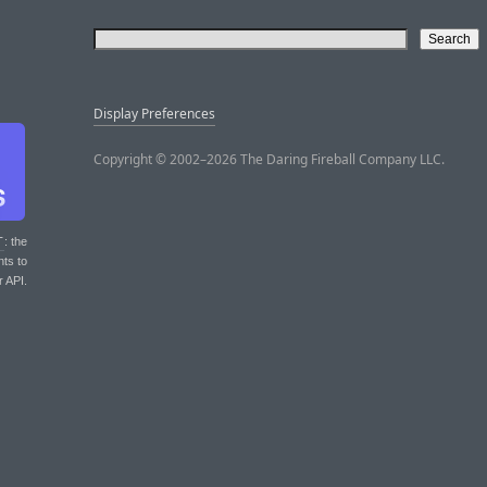
Display Preferences
Copyright © 2002–2026 The Daring Fireball Company LLC.
T
: the
nts to
r API.