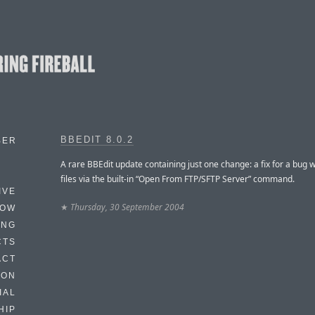
BBEDIT 8.0.2
BER
A rare BBEdit update containing just one change: a fix for a bug 
files via the built-in “Open From FTP/SFTP Server” command.
IVE
★
Thursday, 30 September 2004
HOW
ING
CTS
ACT
HON
IAL
HIP