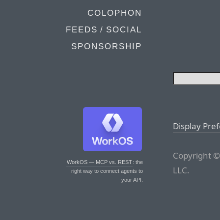
COLOPHON
FEEDS / SOCIAL
SPONSORSHIP
Display Pre
Copyright ©
WorkOS — MCP vs. REST
: the
LLC.
right way to connect agents to
your API.