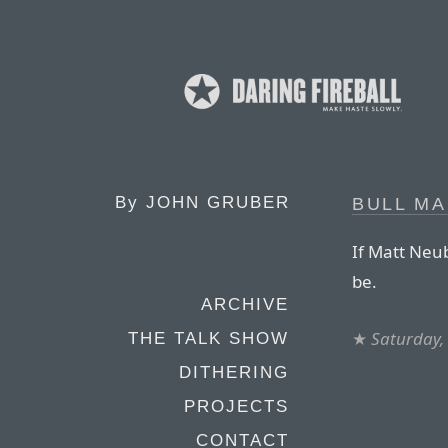
By
JOHN GRUBER
BULL MA
If Matt Neub
be.
ARCHIVE
★
Saturday,
THE TALK SHOW
DITHERING
PROJECTS
CONTACT