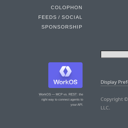
COLOPHON
FEEDS / SOCIAL
SPONSORSHIP
Display Pre
WorkOS — MCP vs. REST
: the
Copyright ©
right way to connect agents to
your API.
LLC.