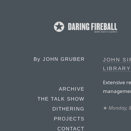
By
JOHN GRUBER
JOHN SI
LIBRARY
Extensive re
ARCHIVE
managemen
THE TALK SHOW
★
Monday, 
DITHERING
PROJECTS
CONTACT