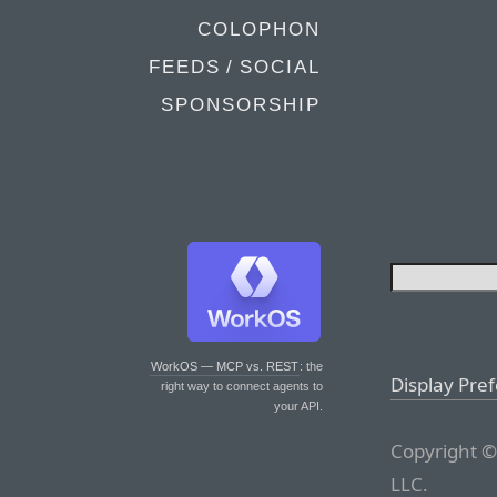
COLOPHON
FEEDS / SOCIAL
SPONSORSHIP
WorkOS — MCP vs. REST
: the
Display Pre
right way to connect agents to
your API.
Copyright ©
LLC.