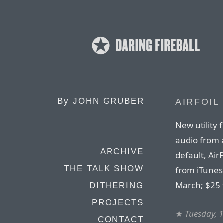
By
JOHN GRUBER
AIRFOIL 
New utility
audio from a
ARCHIVE
default, Ai
THE TALK SHOW
from iTunes)
March; $25 
DITHERING
PROJECTS
★
Tuesday, 
CONTACT