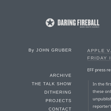
By
JOHN GRUBER
APPLE V
FRIDAY 
EFF press re
ARCHIVE
In the fir
THE TALK SHOW
these onl
DITHERING
unpublis
PROJECTS
reporter’
CONTACT