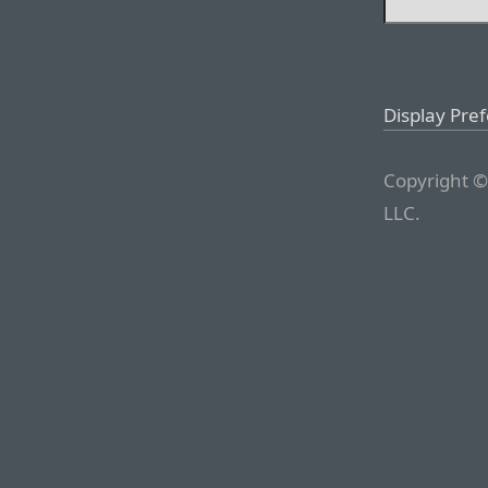
Display Pre
Copyright ©
LLC.