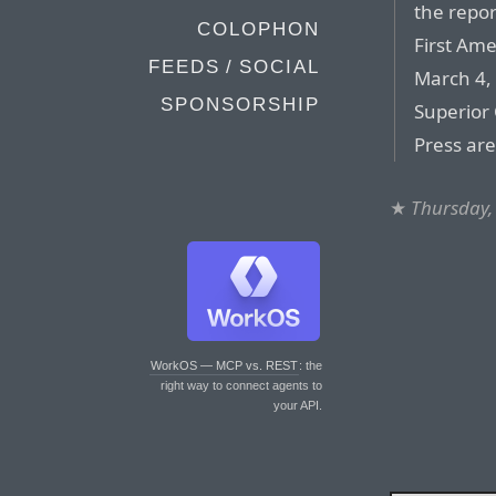
the repor
COLOPHON
First Ame
FEEDS / SOCIAL
March 4, 
SPONSORSHIP
Superior 
Press ar
★
Thursday,
WorkOS — MCP vs. REST
: the
right way to connect agents to
your API.