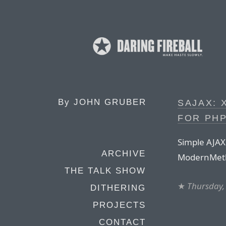
By
JOHN GRUBER
SAJAX: 
FOR PH
Simple AJAX
ARCHIVE
ModernMeth
THE TALK SHOW
★
Thursday,
DITHERING
PROJECTS
CONTACT