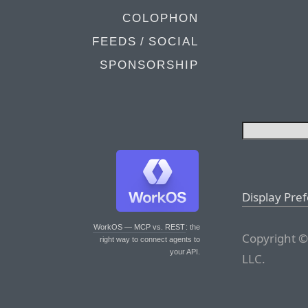
COLOPHON
FEEDS / SOCIAL
SPONSORSHIP
Display Pre
WorkOS — MCP vs. REST
: the
Copyright ©
right way to connect agents to
your API.
LLC.