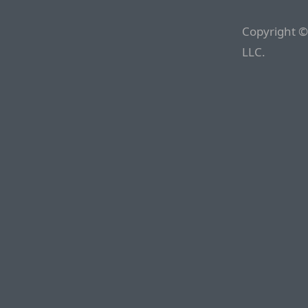
Copyright ©
LLC.