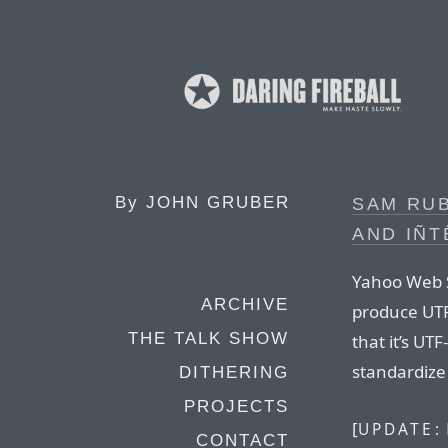
By
JOHN GRUBER
SAM RU
AND IÑT
Yahoo Web S
ARCHIVE
produce UTF-
THE TALK SHOW
that it’s UT
standardize
DITHERING
PROJECTS
[
UPDATE:
CONTACT