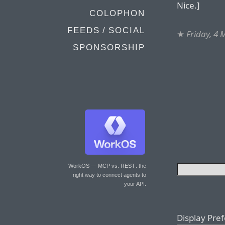
Nice.]
COLOPHON
FEEDS / SOCIAL
★
Friday, 4
SPONSORSHIP
WorkOS — MCP vs. REST
: the
right way to connect agents to
your API.
Display Pre