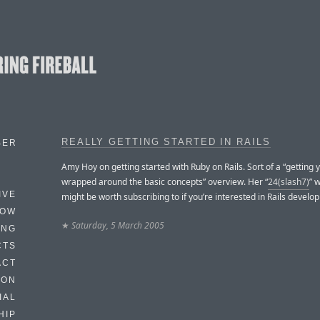
REALLY GETTING STARTED IN RAILS
BER
Amy Hoy on getting started with Ruby on Rails. Sort of a “getting
wrapped around the basic concepts” overview. Her “
24(slash7)
” 
IVE
might be worth subscribing to if you’re interested in Rails develo
HOW
★
Saturday, 5 March 2005
ING
CTS
ACT
HON
IAL
HIP