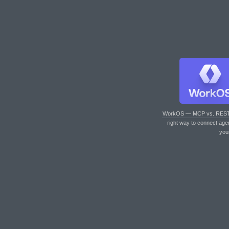
WorkOS — MCP vs. RES
right way to connect age
you