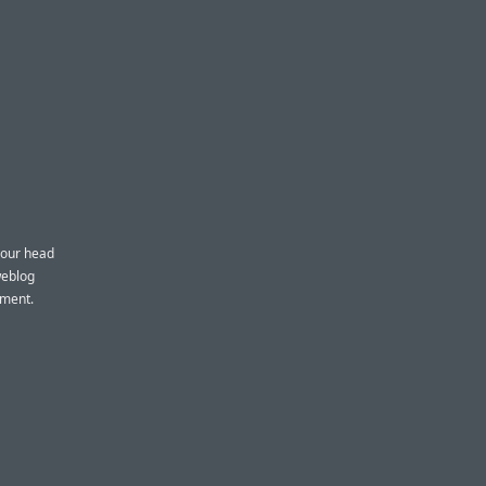
 your head
weblog
pment.