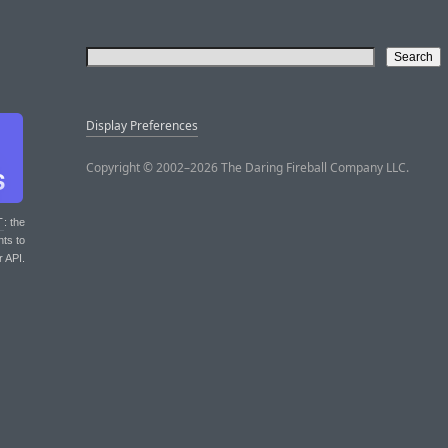
Display Preferences
Copyright © 2002–2026 The Daring Fireball Company LLC.
T
: the
nts to
r API.