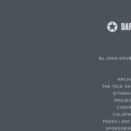
By
JOHN GRU
ARCH
THE TALK S
DITHER
PROJE
CONT
COLOP
FEEDS / SOC
SPONSORS