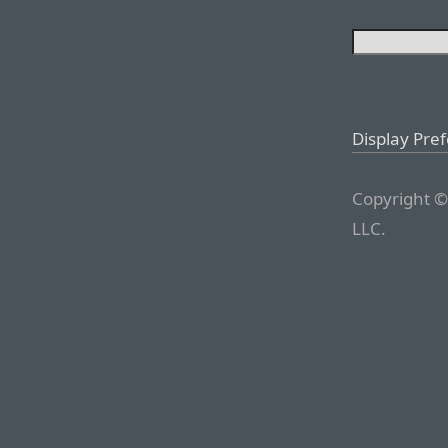
Display Pre
Copyright ©
LLC.