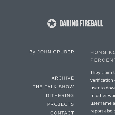
By
JOHN GRUBER
HONG K
PERCENT
They claim t
ARCHIVE
verification
THE TALK SHOW
user to down
In other wor
DITHERING
username an
PROJECTS
report also
CONTACT