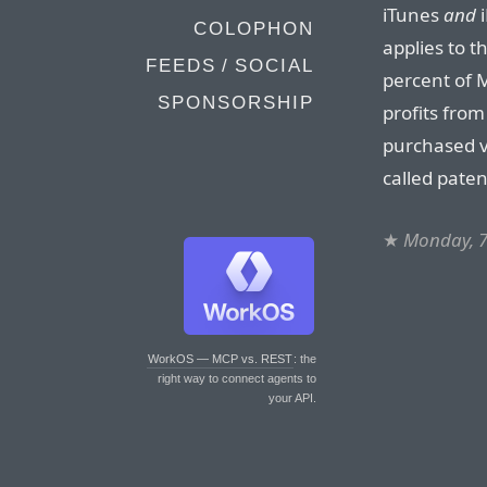
iTunes
and
i
COLOPHON
applies to t
FEEDS / SOCIAL
percent of M
SPONSORSHIP
profits from
purchased vi
called paten
★
Monday, 7
WorkOS — MCP vs. REST
: the
right way to connect agents to
your API.