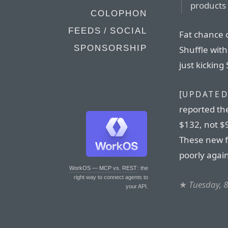
products 
COLOPHON
FEEDS / SOCIAL
Fat chance o
SPONSORSHIP
Shuffle with
just kicking
[
UPDATED
reported th
$132, not $
These new 
poorly again
WorkOS — MCP vs. REST
: the
right way to connect agents to
★
Tuesday, 
your API.