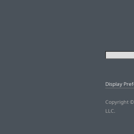
Display Pre
Copyright ©
LLC.