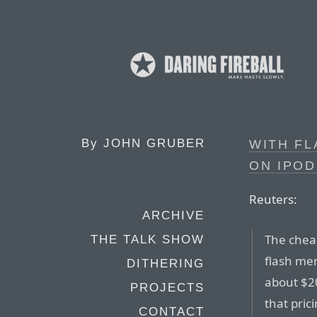
By
JOHN GRUBER
WITH FL
ON IPOD
Reuters:
ARCHIVE
The chea
THE TALK SHOW
flash mem
DITHERING
about $2
PROJECTS
that pric
CONTACT