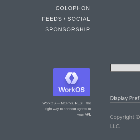
COLOPHON
FEEDS / SOCIAL
SPONSORSHIP
Display Pre
WorkOS — MCP vs. REST
: the
right way to connect agents to
your API.
Copyright ©
LLC.