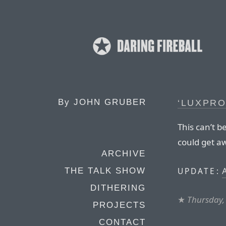
By
JOHN GRUBER
‘LUXPRO
This can’t b
could get aw
ARCHIVE
UPDATE:
THE TALK SHOW
DITHERING
★
Thursday,
PROJECTS
CONTACT