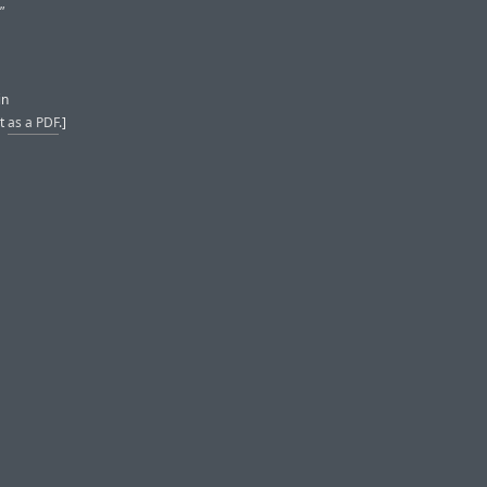
”
in
it
as a PDF
.]