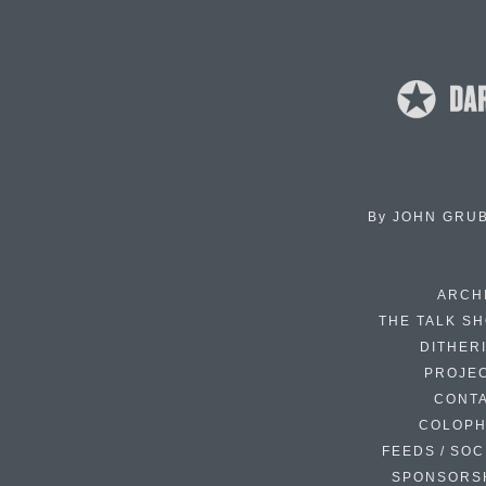
By
JOHN GRU
ARCH
THE TALK S
DITHER
PROJE
CONT
COLOP
FEEDS / SOC
SPONSORS