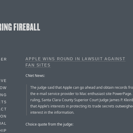
APPLE WINS ROUND IN LAWSUIT AGAINST
BER
FAN SITES
CNet News:
IVE
The judge said that Apple can go ahead and obtain records fr
HOW
the e-mail service provider to Mac enthusiast site PowerPage. 
ING
ruling, Santa Clara County Superior Court Judge James P. Klein
CTS
that Apple’s interests in protecting its trade secrets outweighe
ACT
interest in the information.
HON
IAL
Choice quote from the judge:
HIP