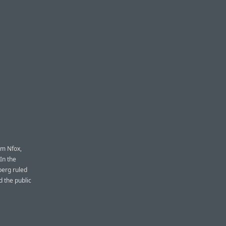
om Nfox,
In the
berg ruled
d the public