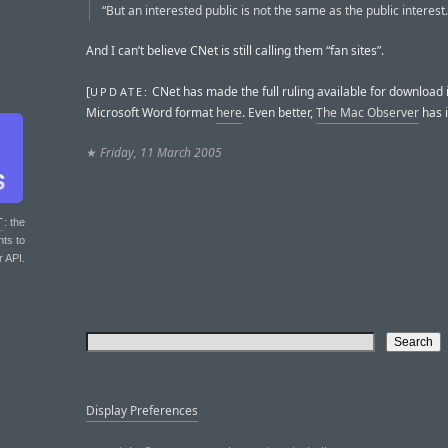
“But an interested public is not the same as the public interest.
And I can’t believe CNet is still calling them “fan sites”.
[
CNet has made the full ruling available for download 
UPDATE:
Microsoft Word format
here
. Even better,
The Mac Observer
has 
★
Friday, 11 March 2005
T
: the
nts to
r API.
Display Preferences