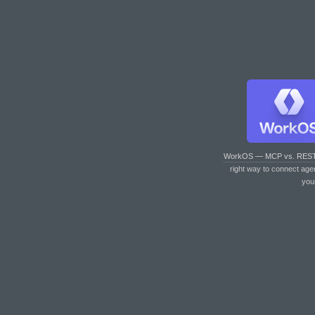
WorkOS — MCP vs. RES
right way to connect age
you