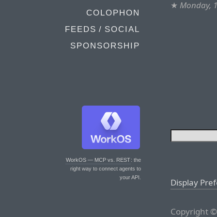
★
Monday, 
COLOPHON
FEEDS / SOCIAL
SPONSORSHIP
WorkOS — MCP vs. REST
: the
right way to connect agents to
your API.
Display Pre
Copyright ©