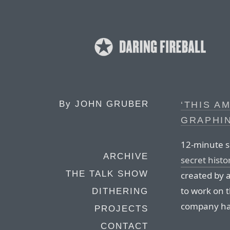
By
JOHN GRUBER
‘THIS A
GRAPHI
12-minute s
ARCHIVE
secret histo
THE TALK SHOW
created by 
to work on t
DITHERING
company had
PROJECTS
CONTACT