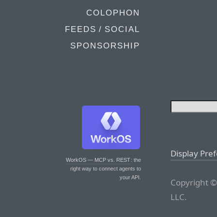
COLOPHON
FEEDS / SOCIAL
SPONSORSHIP
Display Pre
WorkOS — MCP vs. REST
: the
right way to connect agents to
your API.
Copyright ©
LLC.