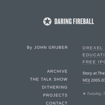
By
JOHN GRUBER
DREXEL 
EDUCAT
FREE IP
ARCHIVE
Story at The
THE TALK SHOW
MDJ
2005.03
DITHERING
★
Tuesday, 
PROJECTS
CONTACT