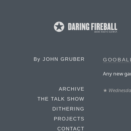
By
JOHN GRUBER
GOOBAL
Any new gam
ARCHIVE
★
Wednesday
THE TALK SHOW
DITHERING
PROJECTS
CONTACT