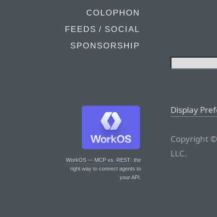
COLOPHON
FEEDS / SOCIAL
SPONSORSHIP
Display Pre
Copyright ©
LLC.
WorkOS — MCP vs. REST
: the
right way to connect agents to
your API.