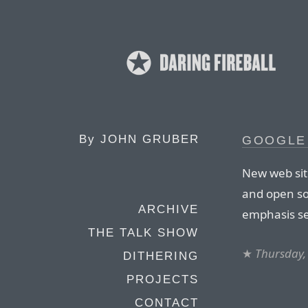
By
JOHN GRUBER
GOOGLE
New web sit
and open so
ARCHIVE
emphasis se
THE TALK SHOW
★
Thursday,
DITHERING
PROJECTS
CONTACT