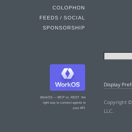
COLOPHON
FEEDS / SOCIAL
SPONSORSHIP
Display Pre
WorkOS — MCP vs. REST
: the
Copyright ©
right way to connect agents to
your API.
LLC.