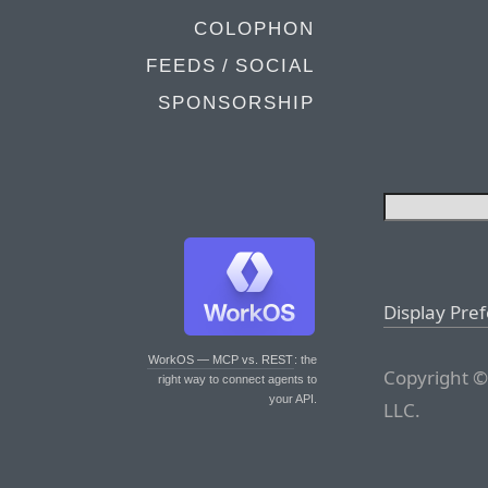
COLOPHON
FEEDS / SOCIAL
SPONSORSHIP
Display Pre
WorkOS — MCP vs. REST
: the
Copyright ©
right way to connect agents to
your API.
LLC.