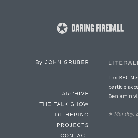
By
JOHN GRUBER
LITERAL
The BBC News
particle acc
ARCHIVE
Benjamin
vi
THE TALK SHOW
★
Monday, 
DITHERING
PROJECTS
CONTACT