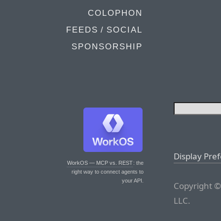
COLOPHON
FEEDS / SOCIAL
SPONSORSHIP
Display Pre
WorkOS — MCP vs. REST
: the
right way to connect agents to
your API.
Copyright ©
LLC.