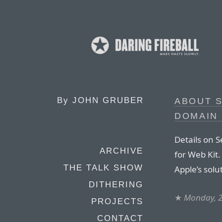
By
JOHN GRUBER
ABOUT S
DOMAIN
Details on S
ARCHIVE
for Web Kit
THE TALK SHOW
Apple’s solu
DITHERING
★
Monday, 
PROJECTS
CONTACT