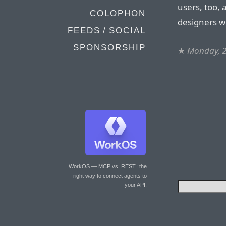
users, too, 
COLOPHON
designers w
FEEDS / SOCIAL
SPONSORSHIP
★
Monday, 
WorkOS — MCP vs. REST
: the
right way to connect agents to
your API.