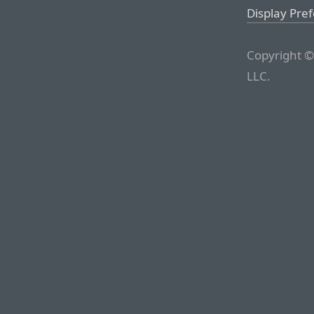
Display Pre
Copyright ©
LLC.