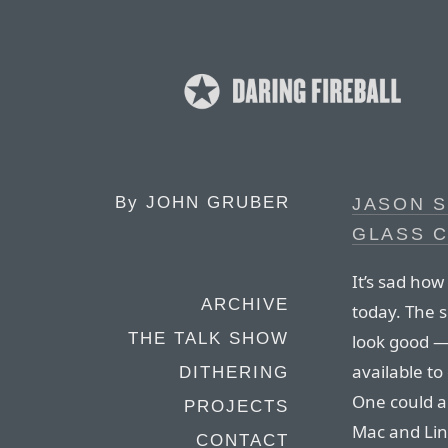
By
JOHN GRUBER
JASON S
GLASS C
It’s sad ho
ARCHIVE
today. The 
THE TALK SHOW
look good —
available to
DITHERING
One could a
PROJECTS
Mac and Lin
CONTACT