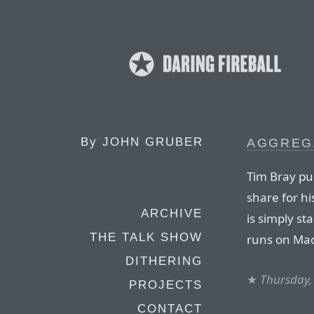
By
JOHN GRUBER
AGGREG
Tim Bray pu
share for h
ARCHIVE
is simply st
THE TALK SHOW
runs on Mac
DITHERING
★
Thursday,
PROJECTS
CONTACT