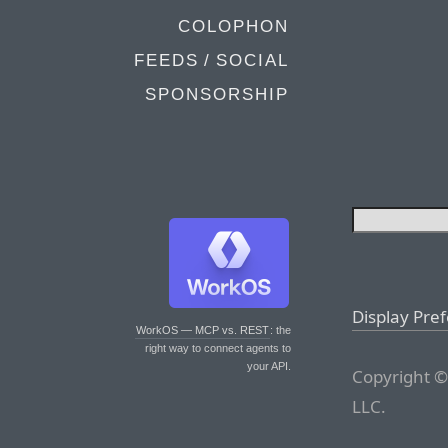
COLOPHON
FEEDS / SOCIAL
SPONSORSHIP
Display Pre
WorkOS — MCP vs. REST
: the
right way to connect agents to
your API.
Copyright ©
LLC.