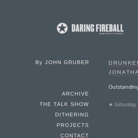
By
JOHN GRUBER
DRUNKE
JONATHA
Outstanding
ARCHIVE
★
Saturday,
THE TALK SHOW
DITHERING
PROJECTS
CONTACT