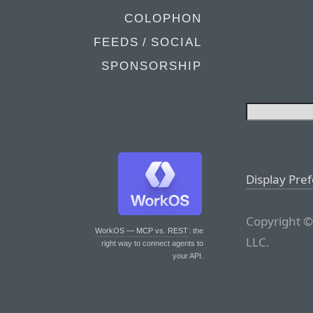
COLOPHON
FEEDS / SOCIAL
SPONSORSHIP
Display Pre
Copyright ©
WorkOS — MCP vs. REST
: the
LLC.
right way to connect agents to
your API.