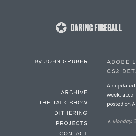
By
JOHN GRUBER
ADOBE 
CS2 DET
An updated C
ARCHIVE
week, accor
THE TALK SHOW
posted on A
DITHERING
★
Monday, 
PROJECTS
CONTACT