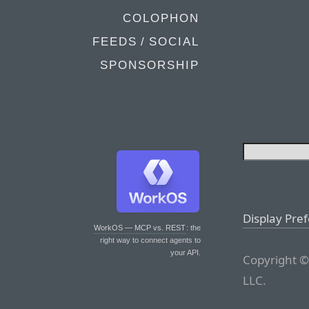
COLOPHON
FEEDS / SOCIAL
SPONSORSHIP
Display Pre
WorkOS — MCP vs. REST
: the
right way to connect agents to
your API.
Copyright ©
LLC.