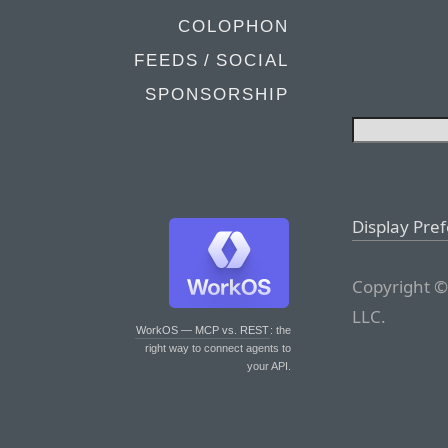
COLOPHON
FEEDS / SOCIAL
SPONSORSHIP
Display Pre
Copyright ©
LLC.
WorkOS — MCP vs. REST
: the
right way to connect agents to
your API.