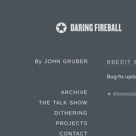
By
JOHN GRUBER
BBEDIT 8
Bug-fix upd
ARCHIVE
★
Wednesday
THE TALK SHOW
DITHERING
PROJECTS
CONTACT