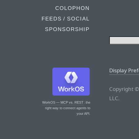
COLOPHON
FEEDS / SOCIAL
SPONSORSHIP
Display Pre
Copyright ©
LLC.
WorkOS — MCP vs. REST
: the
right way to connect agents to
your API.