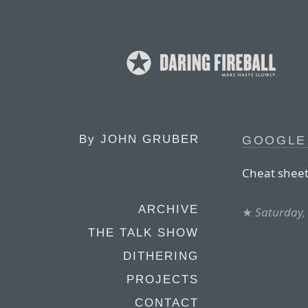
By
JOHN GRUBER
GOOGLE
Cheat sheet
ARCHIVE
★
Saturday,
THE TALK SHOW
DITHERING
PROJECTS
CONTACT