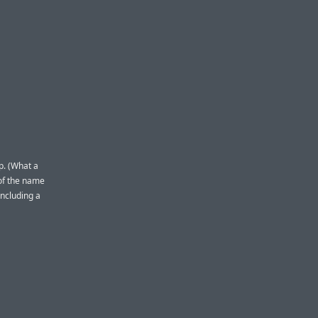
p. (What a
 of the name
including a