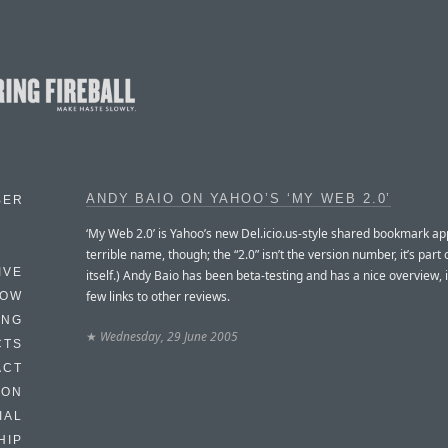
ANDY BAIO ON YAHOO’S ‘MY WEB 2.0’
BER
‘My Web 2.0’ is Yahoo’s new Del.icio.us-style shared bookmark ap
terrible name, though; the “2.0” isn’t the version number, it’s part
IVE
itself.) Andy Baio has been beta-testing and has a nice overview, 
few links to other reviews.
HOW
ING
★
Wednesday, 29 June 2005
CTS
ACT
HON
IAL
HIP