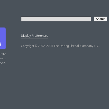
Display Preferences
Copyright © 2002–2026 The Daring Fireball Company LLC.
T
: the
nts to
r API.