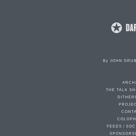
By
JOHN GRU
ARCH
THE TALK S
DITHER
PROJE
CONT
COLOP
FEEDS / SOC
SPONSORS