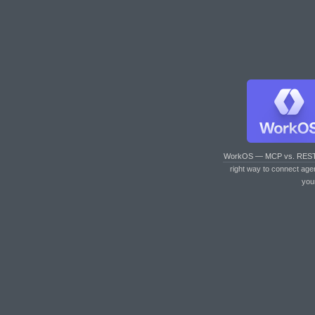
WorkOS — MCP vs. RES
right way to connect age
you