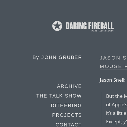
By
JOHN GRUBER
JASON S
MOUSE 
Jason Snell:
ARCHIVE
But the 
THE TALK SHOW
of Apple’
DITHERING
it’s a lit
PROJECTS
Except, y
CONTACT