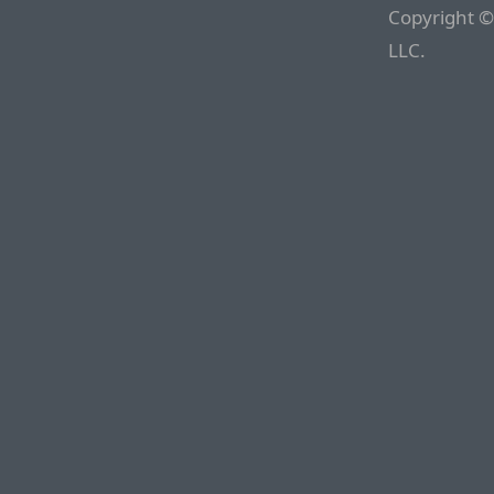
Copyright ©
LLC.