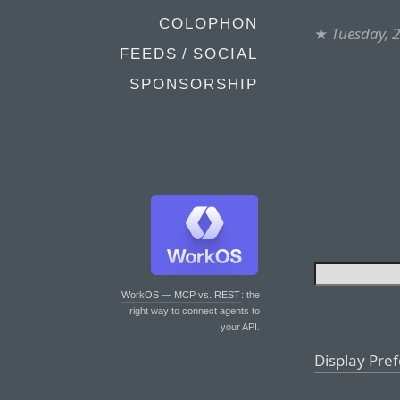
COLOPHON
★
Tuesday, 
FEEDS / SOCIAL
SPONSORSHIP
WorkOS — MCP vs. REST
: the
right way to connect agents to
your API.
Display Pre