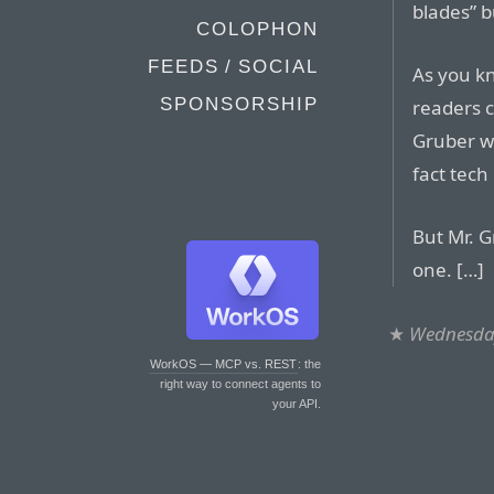
blades” b
COLOPHON
FEEDS / SOCIAL
As you kn
SPONSORSHIP
readers c
Gruber w
fact tech
But Mr. G
one. […]
★
Wednesday
WorkOS — MCP vs. REST
: the
right way to connect agents to
your API.