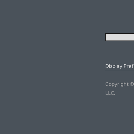
Display Pre
Copyright ©
LLC.