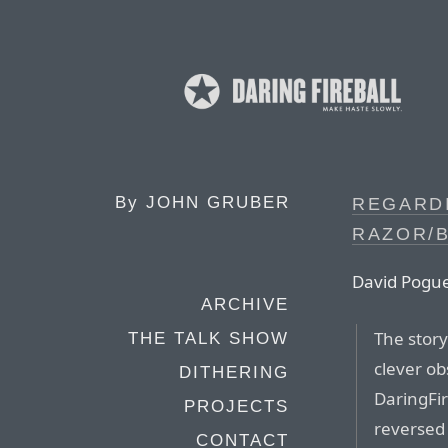
By
JOHN GRUBER
REGARD
RAZOR/
David Pogu
ARCHIVE
The story
THE TALK SHOW
clever ob
DITHERING
DaringFir
PROJECTS
reversed 
CONTACT