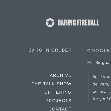
By
JOHN GRUBER
GOOGLE
Phil Ringnal
ARCHIVE
So, if yo
delivers,
THE TALK SHOW
political
DITHERING
for you!
PROJECTS
CONTACT