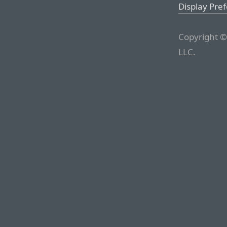
Display Pre
Copyright ©
LLC.