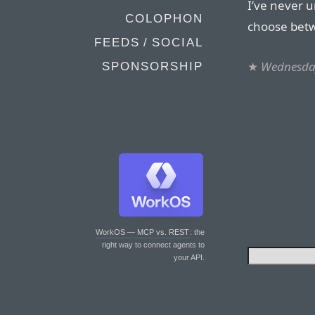
I’ve never 
COLOPHON
choose betw
FEEDS / SOCIAL
★
Wednesday
SPONSORSHIP
WorkOS — MCP vs. REST
: the
right way to connect agents to
your API.