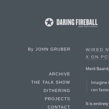
By
JOHN GRUBER
WIRED 
X ON PC
Mark Baard,
ARCHIVE
Imagine i
THE TALK SHOW
ran faste
DITHERING
PROJECTS
It is entire
CONTACT