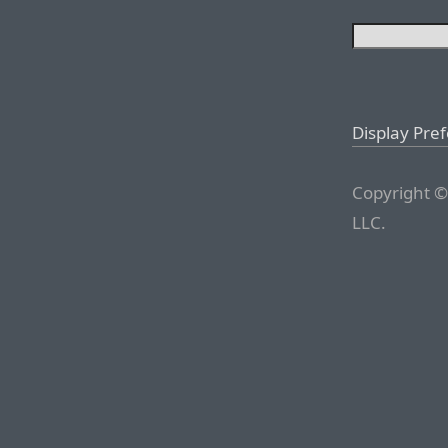
Display Pre
Copyright ©
LLC.