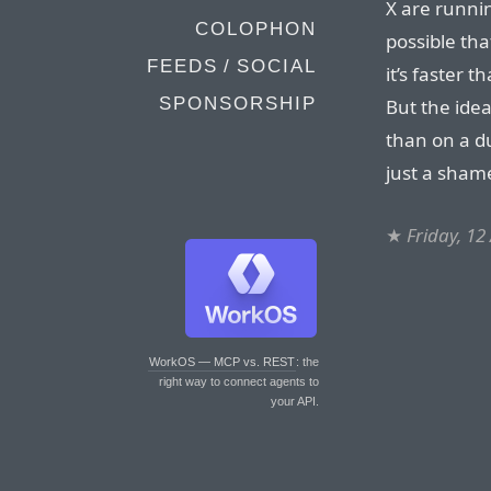
X are runnin
COLOPHON
possible tha
FEEDS / SOCIAL
it’s faster 
SPONSORSHIP
But the idea
than on a du
just a shame
★
Friday, 12
WorkOS — MCP vs. REST
: the
right way to connect agents to
your API.